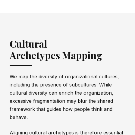
Cultural
Archetypes Mapping
We map the diversity of organizational cultures,
including the presence of subcultures. While
cultural diversity can enrich the organization,
excessive fragmentation may blur the shared
framework that guides how people think and
behave.
Aligning cultural archetypes is therefore essential