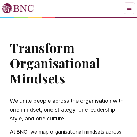
Transform
Organisational
Mindsets
We unite people across the organisation with
one mindset, one strategy, one leadership
style, and one culture.
At BNC, we map organisational mindsets across