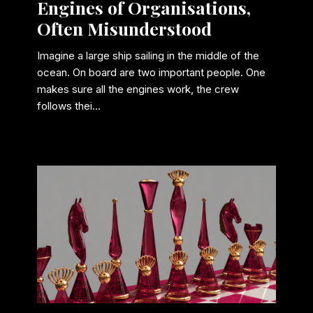
Engines of Organisations,
Often Misunderstood
Imagine a large ship sailing in the middle of the
ocean. On board are two important people. One
makes sure all the engines work, the crew
follows thei...