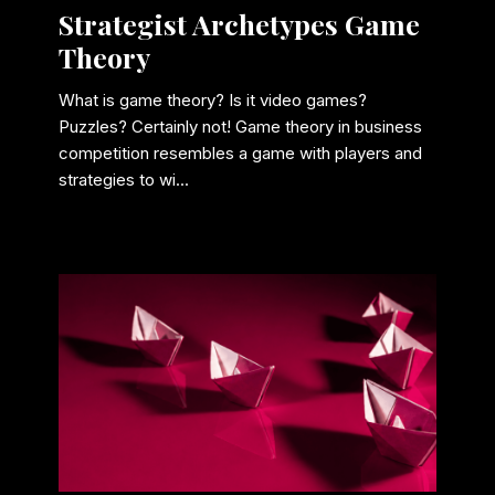
Strategist Archetypes Game
Theory
What is game theory? Is it video games?
Puzzles? Certainly not! Game theory in business
competition resembles a game with players and
strategies to wi...