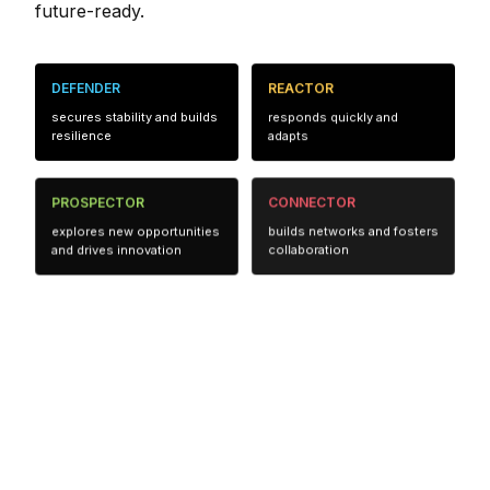
future-ready.
DEFENDER
REACTOR
secures stability and builds
responds quickly and
resilience
adapts
PROSPECTOR
CONNECTOR
explores new opportunities
builds networks and fosters
and drives innovation
collaboration