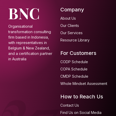
BNC
Company
About Us
Our Clients
Organisational
transformation consulting
Our Services
firm based in Indonesia,
Resource Library
with representatives in
Belgium & New Zealand,
For Customers
and a certification partner
in Australia
CODP Schedule
COPA Schedule
CMDP Schedule
Whole Mindset Assessment
How to Reach Us
Contact Us
Find Us on Social Media