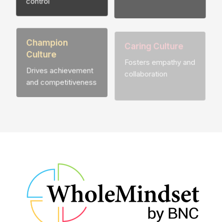
Champion
Caring Culture
Culture
Fosters empathy and
Drives achievement
collaboration
and competitiveness