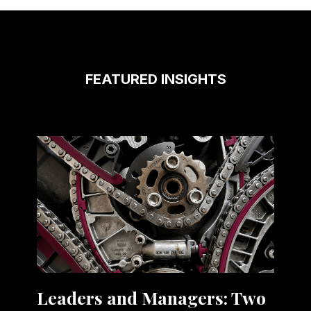
FEATURED INSIGHTS
Leaders and Managers: Two