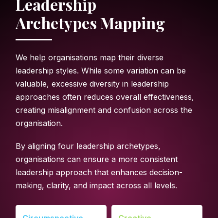
Leadership
Archetypes Mapping
We help organisations map their diverse
leadership styles. While some variation can be
valuable, excessive diversity in leadership
approaches often reduces overall effectiveness,
creating misalignment and confusion across the
organisation.
By aligning four leadership archetypes,
organisations can ensure a more consistent
leadership approach that enhances decision-
making, clarity, and impact across all levels.