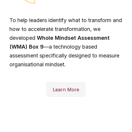
To help leaders identify what to transform and
how to accelerate transformation, we
developed
Whole Mindset Assessment
(WMA) Box 9
—a technology based
assessment specifically designed to measure
organisational mindset.
Learn More