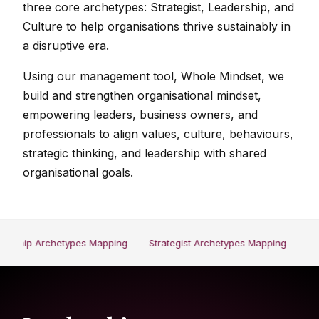
three core archetypes: Strategist, Leadership, and
Culture to help organisations thrive sustainably in
a disruptive era.
Using our management tool, Whole Mindset, we
build and strengthen organisational mindset,
empowering leaders, business owners, and
professionals to align values, culture, behaviours,
strategic thinking, and leadership with shared
organisational goals.
ership Archetypes Mapping
Strategist Archetypes Mapping
Cul