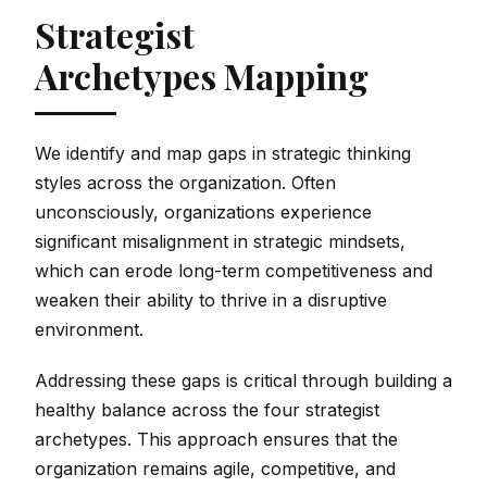
Strategist
Archetypes Mapping
We identify and map gaps in strategic thinking
styles across the organization. Often
unconsciously, organizations experience
significant misalignment in strategic mindsets,
which can erode long-term competitiveness and
weaken their ability to thrive in a disruptive
environment.
Addressing these gaps is critical through building a
healthy balance across the four strategist
archetypes. This approach ensures that the
organization remains agile, competitive, and