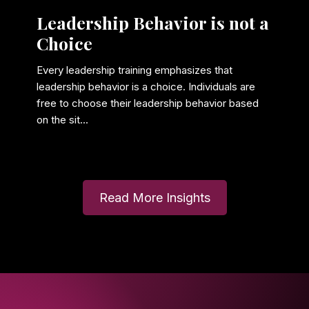
Leadership Behavior is not a
Choice
Every leadership training emphasizes that
leadership behavior is a choice. Individuals are
free to choose their leadership behavior based
on the sit...
Read More Insights