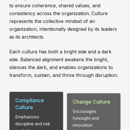
to ensure coherence, shared values, and
consistency across the organization. Culture
represents the collective mindset of an
organization, intentionally designed by its leaders
as its architects.
Each culture has both a bright side and a dark
side. Balanced alignment awakens the bright,
silences the dark, and enables organizations to
transform, sustain, and thrive through disruption.
Compliance
Change Culture
Culture
Encourages
Emphasizes
foresight and
discipline and risk
innovation
control