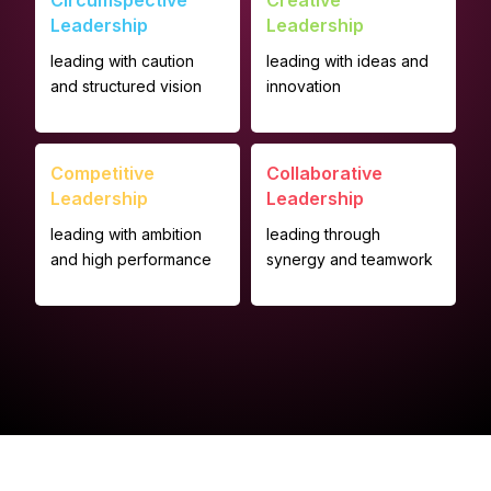
Circumspective
Creative
Leadership
Leadership
leading with caution
leading with ideas and
and structured vision
innovation
Competitive
Collaborative
Leadership
Leadership
leading with ambition
leading through
and high performance
synergy and teamwork