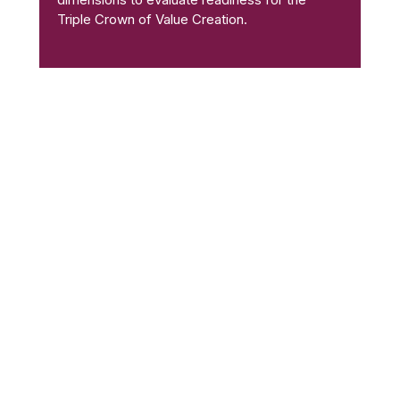
Triple Crown of Value Creation.