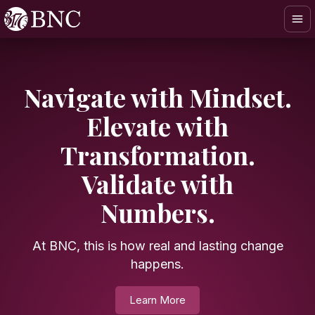
Navigate with Mindset.
Elevate with
Transformation.
Validate with
OUR EXPERTISES
Numbers.
At BNC, this is how real and lasting change
happens.
Learn More