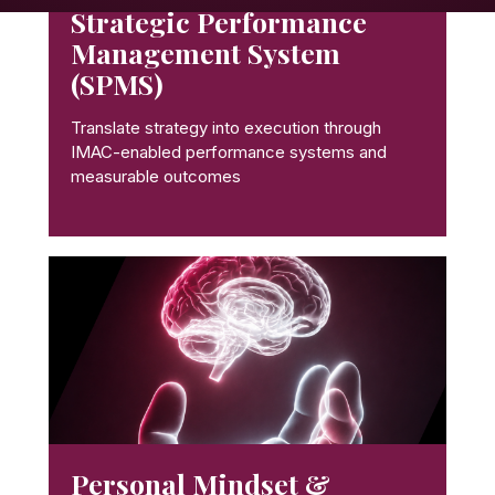
Strategic Performance
Management System
(SPMS)
Translate strategy into execution through
IMAC-enabled performance systems and
measurable outcomes
Personal Mindset &