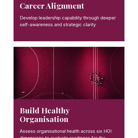
Career Alignment
Develop leadership capability through deeper
self-awareness and strategic clarity
Build Healthy
Organisation
Assess organisational health across six HOI
dimensions to evaluate readiness for the